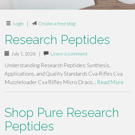
Login
|
Create a free blog
Research Peptides
July 1, 2026
|
Leave a comment
Understanding Research Peptides: Synthesis,
Applications, and Quality Standards Cva Rifles Cva
Muzzleloader Cva Rifles Micro Draco…
Read More
Shop Pure Research
Peptides