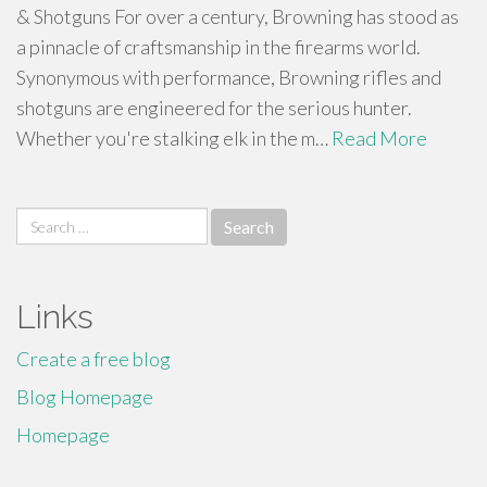
& Shotguns For over a century, Browning has stood as
a pinnacle of craftsmanship in the firearms world.
Synonymous with performance, Browning rifles and
shotguns are engineered for the serious hunter.
Whether you're stalking elk in the m…
Read More
Search
for:
Links
Create a free blog
Blog Homepage
Homepage