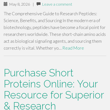
May 8, 2026
|
Leave a comment
The Comprehensive Guide to Research Peptides:
Science, Benefits, and Sourcing In the modern era of
biotechnology, peptides have become a focal point for
researchers worldwide. These short-chain amino acids
act as biological signaling agents, and sourcing them
correctly is vital. Whether yo…
Read More
Purchase Short
Proteins Online: Your
Resource for Superior
& Research