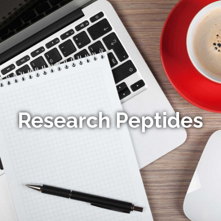
Research Peptides