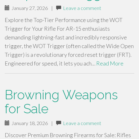
January 27, 2026
|
Leave a comment
Explore the Top-Tier Performance using the WOT
Trigger for Your Rifle For AR-15 enthusiasts
demanding lightning-fast and incredibly responsive
trigger, the WOT Trigger (often called the Wide Open
Trigger) is a revolutionary forced reset trigger (FRT).
Engineered for speed, it lets you ach…
Read More
Browning Weapons
for Sale
January 18, 2026
|
Leave a comment
Discover Premium Browning Firearms for Sale: Rifles