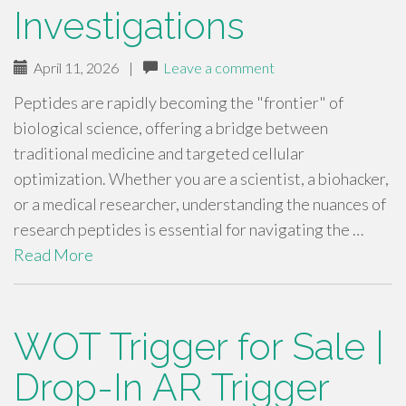
Investigations
April 11, 2026
|
Leave a comment
Peptides are rapidly becoming the "frontier" of
biological science, offering a bridge between
traditional medicine and targeted cellular
optimization. Whether you are a scientist, a biohacker,
or a medical researcher, understanding the nuances of
research peptides is essential for navigating the …
Read More
WOT Trigger for Sale |
Drop-In AR Trigger